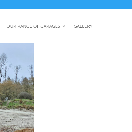
OUR RANGE OF GARAGES
GALLERY