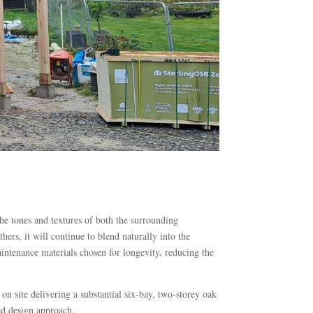
 the tones and textures of both the surrounding
ers, it will continue to blend naturally into the
intenance materials chosen for longevity, reducing the
site delivering a substantial six-bay, two-storey oak
ed design approach.