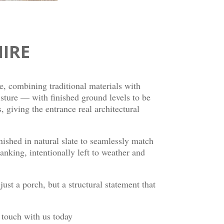
IRE
e, combining traditional materials with
oisture — with finished ground levels to be
giving the entrance real architectural
inished in natural slate to seamlessly match
anking, intentionally left to weather and
just a porch, but a structural statement that
n touch with us today