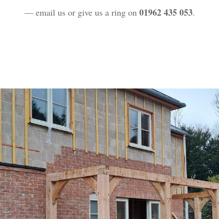
01962 435 053
— email us or give us a ring on
.