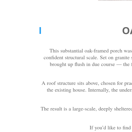
O
This substantial oak-framed porch was 
confident structural scale. Set on granite
brought up flush in due course — the 
A roof structure sits above, chosen for pra
the existing house. Internally, the unde
The result is a large-scale, deeply sheltere
If you’d like to fin