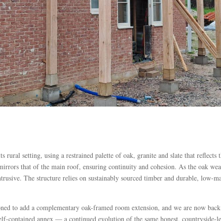
 rural setting, using a restrained palette of oak, granite and slate that reflects
irrors that of the main roof, ensuring continuity and cohesion. As the oak weath
trusive. The structure relies on sustainably sourced timber and durable, low-ma
ned to add a complementary oak-framed room extension, and we are now back on 
elf-contained annex — a continued evolution of the same honest, countryside-l