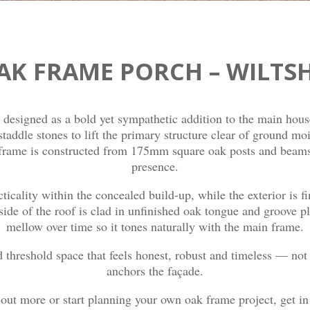
AK FRAME PORCH – WILTSH
designed as a bold yet sympathetic addition to the main hous
 staddle stones to lift the primary structure clear of ground m
frame is constructed from 175mm square oak posts and beams, 
presence.
cticality within the concealed build-up, while the exterior is f
rside of the roof is clad in unfinished oak tongue and groove pl
mellow over time so it tones naturally with the main frame.
d threshold space that feels honest, robust and timeless — not 
anchors the façade.
d out more or start planning your own oak frame project, get i