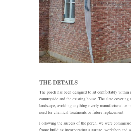
THE DETAILS
The porch has been designed to sit comfortably within its
countryside and the existing house. The slate covering m
landscape, avoiding anything overly manufactured or in
need for chemical treatments or future replacement.
Following the success of the porch, we were commissio
frame building incorporating a garage, workshop and s