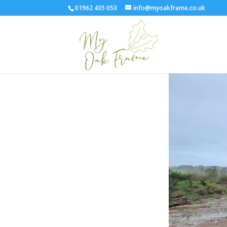
01962 435 053
info@myoakframe.co.uk