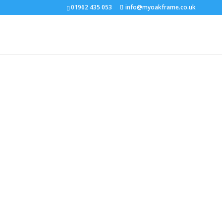
01962 435 053
info@myoakframe.co.uk