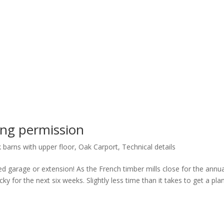
ng permission
 barns with upper floor
,
Oak Carport
,
Technical details
d garage or extension! As the French timber mills close for the annua
y for the next six weeks. Slightly less time than it takes to get a pla