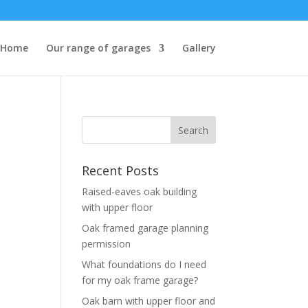
Home
Our range of garages
Gallery
Recent Posts
Raised-eaves oak building
with upper floor
Oak framed garage planning
permission
What foundations do I need
for my oak frame garage?
Oak barn with upper floor and