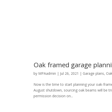
Oak framed garage planni
by
MPAadmin
|
Jul 26, 2021
|
Garage plans
,
Oak
Now is the time to start planning your oak-frame
August shutdown, sourcing oak beams will be trick
permission decision on...