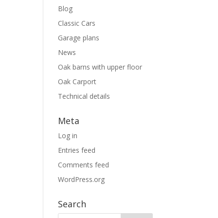
Blog
Classic Cars
Garage plans
News
Oak barns with upper floor
Oak Carport
Technical details
Meta
Log in
Entries feed
Comments feed
WordPress.org
Search