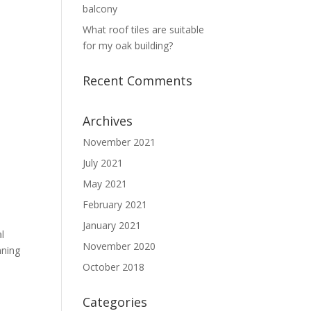
balcony
What roof tiles are suitable
for my oak building?
Recent Comments
Archives
November 2021
July 2021
May 2021
February 2021
January 2021
l
November 2020
nning
October 2018
Categories