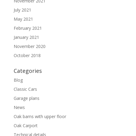
November 2021
July 2021
May 2021
February 2021
January 2021
November 2020
October 2018
Categories
Blog
Classic Cars
Garage plans
News
Oak barns with upper floor
Oak Carport
Technical details