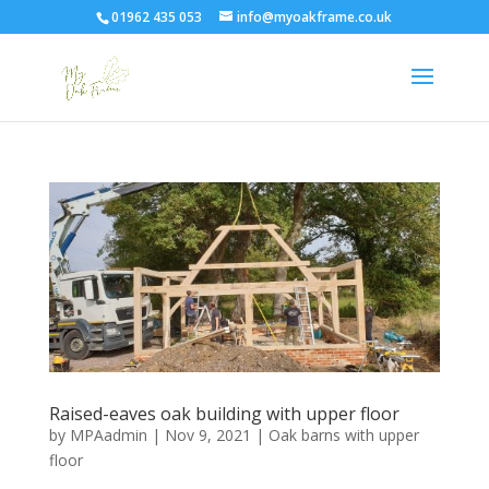
01962 435 053
info@myoakframe.co.uk
Raised-eaves oak building with upper floor
by
MPAadmin
|
Nov 9, 2021
|
Oak barns with upper
floor