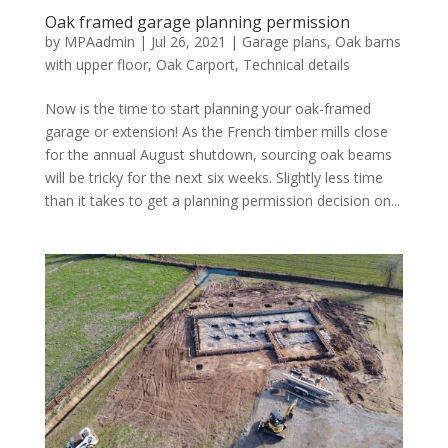
Oak framed garage planning permission
by
MPAadmin
|
Jul 26, 2021
|
Garage plans
,
Oak barns
with upper floor
,
Oak Carport
,
Technical details
Now is the time to start planning your oak-framed
garage or extension! As the French timber mills close
for the annual August shutdown, sourcing oak beams
will be tricky for the next six weeks. Slightly less time
than it takes to get a planning permission decision on...