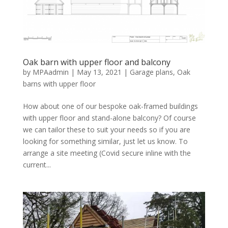
Oak barn with upper floor and balcony
by
MPAadmin
|
May 13, 2021
|
Garage plans
,
Oak
barns with upper floor
How about one of our bespoke oak-framed buildings
with upper floor and stand-alone balcony? Of course
we can tailor these to suit your needs so if you are
looking for something similar, just let us know. To
arrange a site meeting (Covid secure inline with the
current...