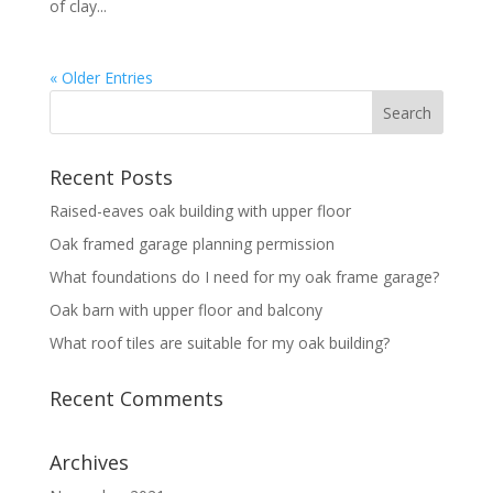
of clay...
« Older Entries
Recent Posts
Raised-eaves oak building with upper floor
Oak framed garage planning permission
What foundations do I need for my oak frame garage?
Oak barn with upper floor and balcony
What roof tiles are suitable for my oak building?
Recent Comments
Archives