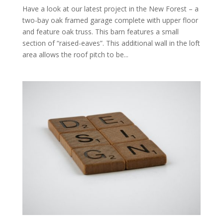
Have a look at our latest project in the New Forest – a
two-bay oak framed garage complete with upper floor
and feature oak truss. This barn features a small
section of “raised-eaves”. This additional wall in the loft
area allows the roof pitch to be...