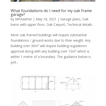
What foundations do I need for my oak frame
garage?
by
MPAadmin
|
May 18, 2021
|
Garage plans
,
Oak
barns with upper floor
,
Oak Carport
,
Technical details
Most oak-framed buildings will require substantial
foundations / ground-works due to their weight. Any
building over 30m² will require building regulations
approval along with any building over 15m² which is
within 1 metre of a boundary. The guidance below is
just...