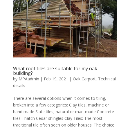
What roof tiles are suitable for my oak
building?
by
MPAadmin
|
Feb 19, 2021
|
Oak Carport
,
Technical
details
There are several options when it comes to tiling,
broken into a few categories: Clay tiles, machine or
hand made Slate tiles, natural or man-made Concrete
tiles Thatch Cedar shingles Clay Tiles: The most
traditional tile often seen on older houses. The choice