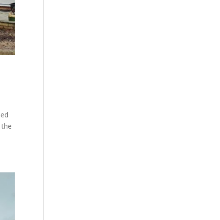
med
 the