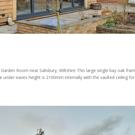
n Room near Salisbury, Wiltshire This large single bay oak fra
er-eaves height is 2100mm internally with the vaulted ceiling for