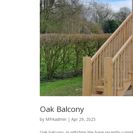
Oak Balcony
by
MPAadmin
|
Apr 29, 2025
Oak balcony, in wiltshire We have recently comp