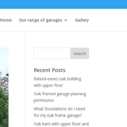
Home
Our range of garages
Gallery
Recent Posts
Raised-eaves oak building
with upper floor
Oak framed garage planning
permission
What foundations do I need
for my oak frame garage?
Oak barn with upper floor and