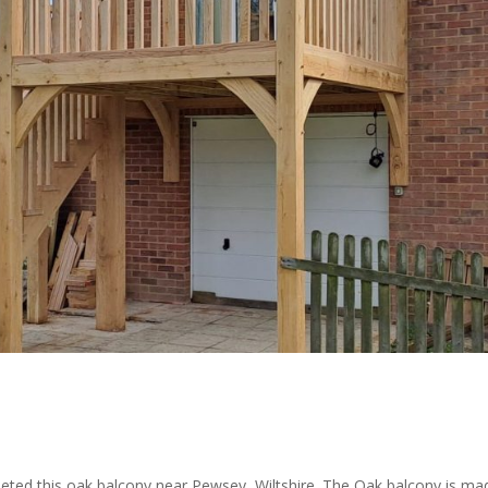
leted this oak balcony near Pewsey, Wiltshire. The Oak balcony is ma