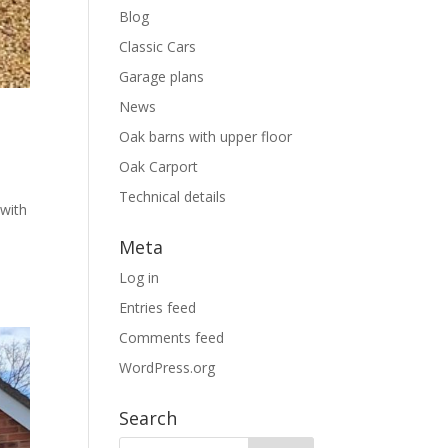
Blog
Classic Cars
Garage plans
News
Oak barns with upper floor
Oak Carport
Technical details
with
Meta
Log in
Entries feed
Comments feed
WordPress.org
Search