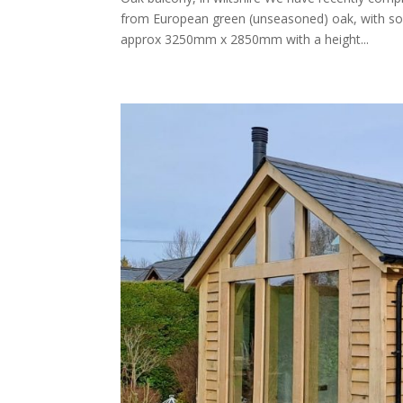
from European green (unseasoned) oak, with soft
approx 3250mm x 2850mm with a height...