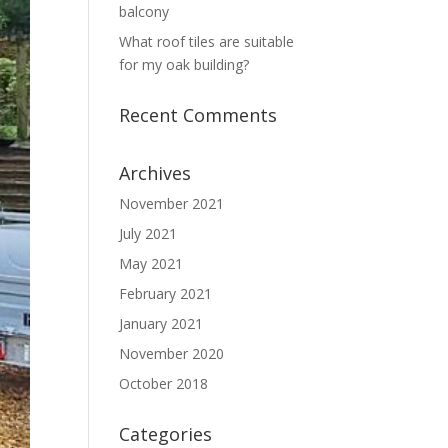
balcony
What roof tiles are suitable
for my oak building?
Recent Comments
Archives
November 2021
July 2021
May 2021
February 2021
January 2021
November 2020
October 2018
Categories