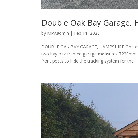
Double Oak Bay Garage, 
by
MPAadmin
|
Feb 11, 2025
DOUBLE OAK BAY GARAGE, HAMPSHIRE One of ou
two bay oak framed garage measures 7220mm x
front posts to hide the tracking system for the...