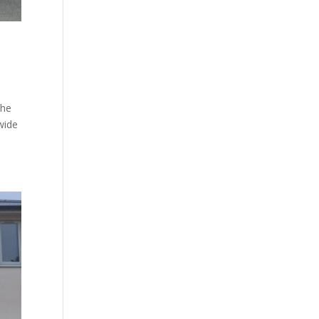
The
wide