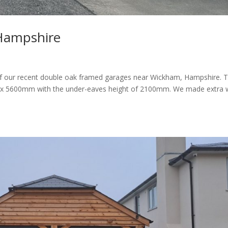
Hampshire
r recent double oak framed garages near Wickham, Hampshire. 
 5600mm with the under-eaves height of 2100mm. We made extra 