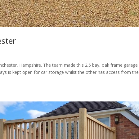
ster
nchester, Hampshire. The team made this 2.5 bay, oak frame garage 
ays is kept open for car storage whilst the other has access from the