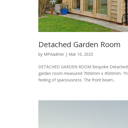
Detached Garden Room
by
MPAadmin
|
Mar 10, 2025
DETACHED GARDEN ROOM Bespoke Detached Garde
garden room measured 7000mm x 4500mm. The und
feeling of spaciousness. The front beam...