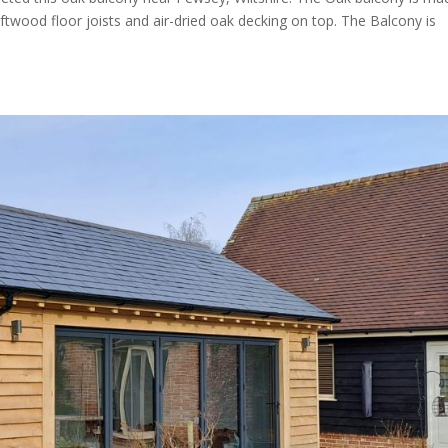
wood floor joists and air-dried oak decking on top. The Balcony is