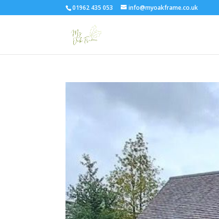
01962 435 053
info@myoakframe.co.uk