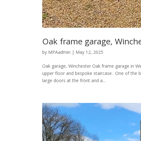
Oak frame garage, Winche
by
MPAadmin
|
May 12, 2025
Oak garage, Winchester Oak frame garage in Wi
upper floor and bespoke staircase. One of the b
large doors at the front and a...